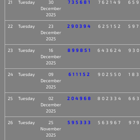
21
Tuesday
30
735681
762149
65
December
2025
22
Tuesday
23
290394
625152
59
December
2025
23
Tuesday
16
899851
643624
93
December
2025
24
Tuesday
09
611152
902550
18
December
2025
25
Tuesday
02
204968
802334
66
December
2025
26
Tuesday
25
595333
563967
97
November
2025