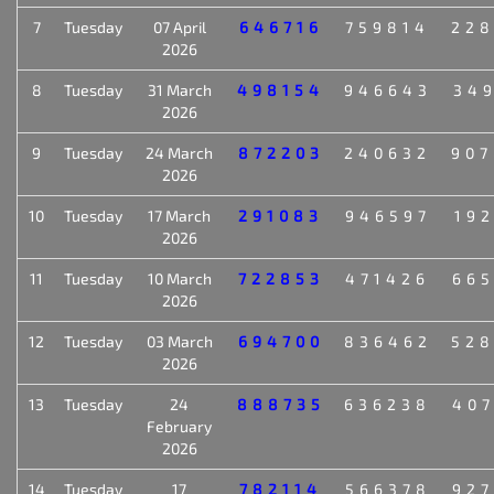
7
Tuesday
07 April
646716
759814
22
2026
8
Tuesday
31 March
498154
946643
34
2026
9
Tuesday
24 March
872203
240632
90
2026
10
Tuesday
17 March
291083
946597
19
2026
11
Tuesday
10 March
722853
471426
66
2026
12
Tuesday
03 March
694700
836462
52
2026
13
Tuesday
24
888735
636238
40
February
2026
14
Tuesday
17
782114
566378
92