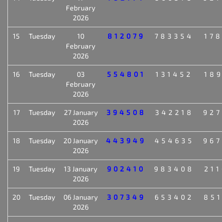
February
2026
15
Tuesday
10
812079
783354
17
February
2026
16
Tuesday
03
554801
131452
18
February
2026
17
Tuesday
27 January
394508
342218
92
2026
18
Tuesday
20 January
443949
454635
96
2026
19
Tuesday
13 January
902410
983408
21
2026
20
Tuesday
06 January
307349
653402
85
2026