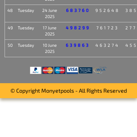
48
Tuesday
24 June
683760
952648
38
2025
49
Tuesday
17 June
498299
761723
27
2025
50
Tuesday
10 June
639863
463274
45
2025
© Copyright Monyetpools - All Rights Reserved