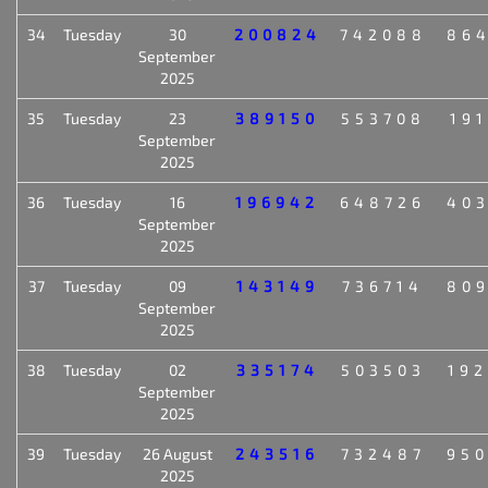
34
Tuesday
30
200824
742088
86
September
2025
35
Tuesday
23
389150
553708
19
September
2025
36
Tuesday
16
196942
648726
40
September
2025
37
Tuesday
09
143149
736714
80
September
2025
38
Tuesday
02
335174
503503
19
September
2025
39
Tuesday
26 August
243516
732487
95
2025