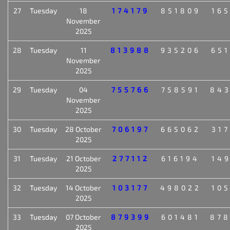
27
Tuesday
18
174179
851809
16
November
2025
28
Tuesday
11
813988
935206
65
November
2025
29
Tuesday
04
755766
758591
84
November
2025
30
Tuesday
28 October
706197
665062
31
2025
31
Tuesday
21 October
277112
616194
14
2025
32
Tuesday
14 October
103177
498022
10
2025
33
Tuesday
07 October
879399
601481
87
2025