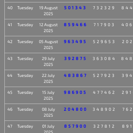
40
Tuesday
19 August
501343
732329
84
2025
41
Tuesday
12 August
859466
717903
40
2025
42
Tuesday
05 August
963495
529653
20
2025
43
Tuesday
29 July
392875
363084
84
2025
44
Tuesday
22 July
483867
527923
39
2025
45
Tuesday
15 July
986905
477462
29
2025
46
Tuesday
08 July
204800
348902
76
2025
47
Tuesday
01 July
857900
327812
89
2025