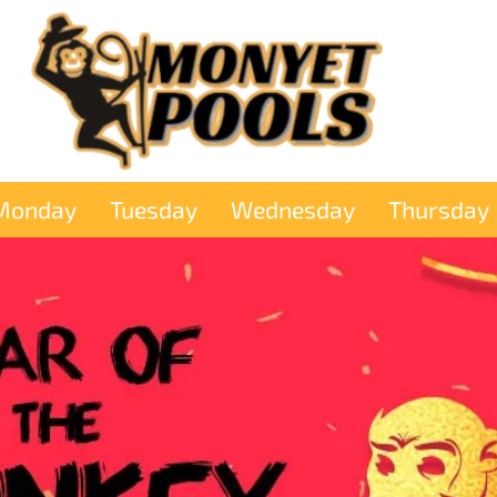
Monday
Tuesday
Wednesday
Thursday