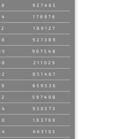
78
927465
54
178976
52
189127
18
927389
35
967548
08
211029
02
851467
49
659536
52
597498
24
930573
50
183769
34
663105