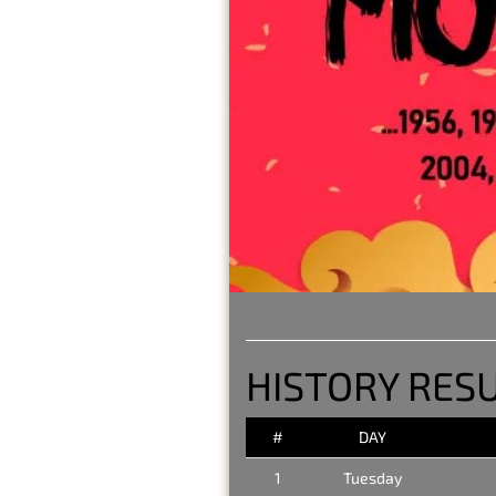
HISTORY RESU
#
DAY
1
Tuesday