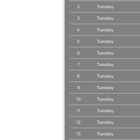
2
Tuesday
3
Tuesday
4
Tuesday
5
Tuesday
6
Tuesday
7
Tuesday
8
Tuesday
9
Tuesday
10
Tuesday
11
Tuesday
12
Tuesday
13
Tuesday