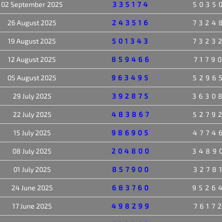
02 September 2025
335174
5035
26 August 2025
243516
7324
19 August 2025
501343
7323
12 August 2025
859466
7179
05 August 2025
963495
5296
29 July 2025
392875
3630
22 July 2025
483867
5279
15 July 2025
986905
4774
08 July 2025
204800
3489
01 July 2025
857900
3278
24 June 2025
683760
9526
17 June 2025
498299
7617