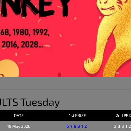
LTS Tuesday
DATE
1st PRIZE
2nd PRI
19 May 2026
676312
2331