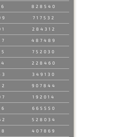
56
828540
99
717532
91
284312
37
487489
45
752030
14
228460
43
349130
32
907844
97
192014
26
665550
62
528034
38
407869