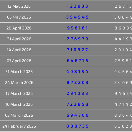
12 May 2026
122933
2671
05 May 2026
554545
5084
28 April 2026
956161
8600
21 April 2026
276979
4419
14 April 2026
710827
2919
07 April 2026
646716
7598
31 March 2026
498154
9466
24 March 2026
872203
2406
17 March 2026
291083
9465
10 March 2026
722853
4714
03 March 2026
694700
8364
24 February 2026
888735
6362