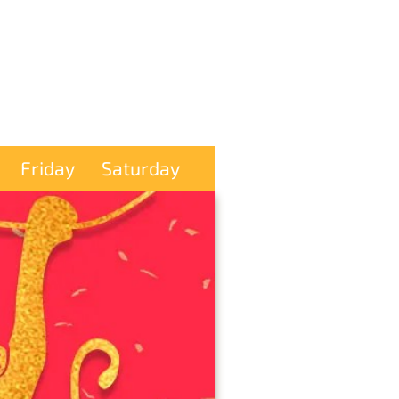
Friday
Saturday