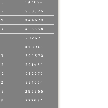
03
192094
87
950326
29
844678
03
406654
53
202677
84
848980
23
394570
62
291464
02
762977
12
891674
48
385366
23
277684