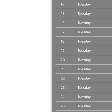
14
Tuesday
15
Tuesday
16
Tuesday
17
Tuesday
18
Tuesday
19
Tuesday
20
Tuesday
21
Tuesday
22
Tuesday
23
Tuesday
24
Tuesday
25
Tuesday