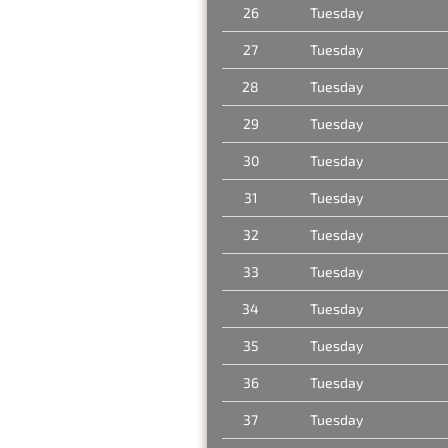
26
Tuesday
27
Tuesday
28
Tuesday
29
Tuesday
30
Tuesday
31
Tuesday
32
Tuesday
33
Tuesday
34
Tuesday
35
Tuesday
36
Tuesday
37
Tuesday