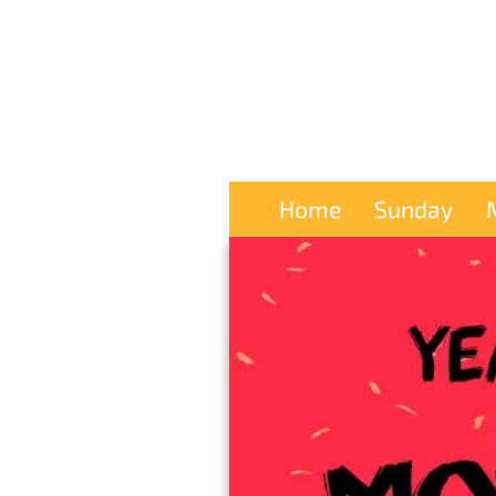
Home
Sunday