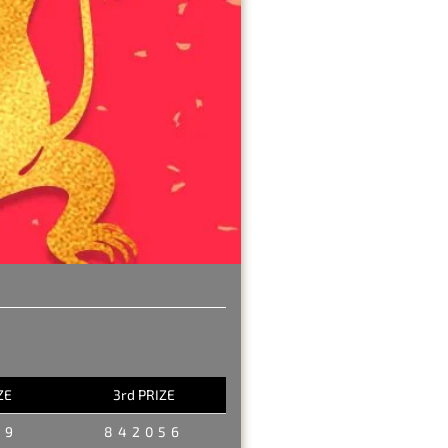
ZE
3rd PRIZE
29
842056