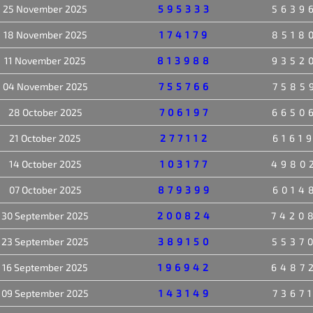
25 November 2025
595333
5639
18 November 2025
174179
8518
11 November 2025
813988
9352
04 November 2025
755766
7585
28 October 2025
706197
6650
21 October 2025
277112
6161
14 October 2025
103177
4980
07 October 2025
879399
6014
30 September 2025
200824
7420
23 September 2025
389150
5537
16 September 2025
196942
6487
09 September 2025
143149
7367