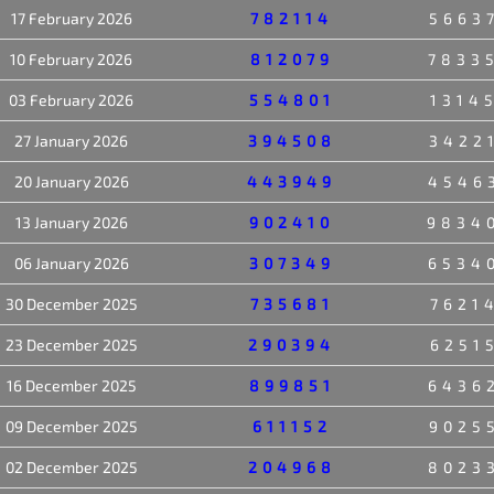
17 February 2026
782114
5663
10 February 2026
812079
7833
03 February 2026
554801
1314
27 January 2026
394508
3422
20 January 2026
443949
4546
13 January 2026
902410
9834
06 January 2026
307349
6534
30 December 2025
735681
7621
23 December 2025
290394
6251
16 December 2025
899851
6436
09 December 2025
611152
9025
02 December 2025
204968
8023