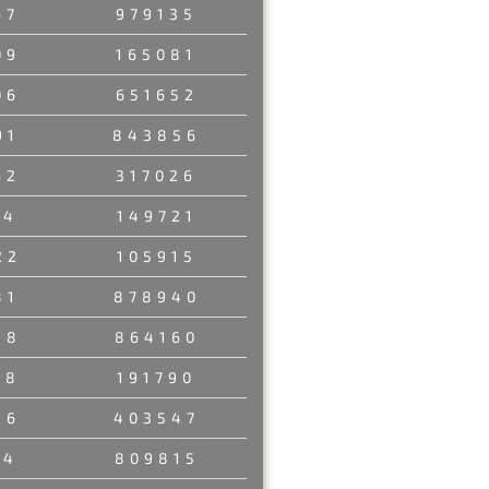
67
979135
09
165081
06
651652
91
843856
62
317026
94
149721
22
105915
81
878940
88
864160
08
191790
26
403547
14
809815