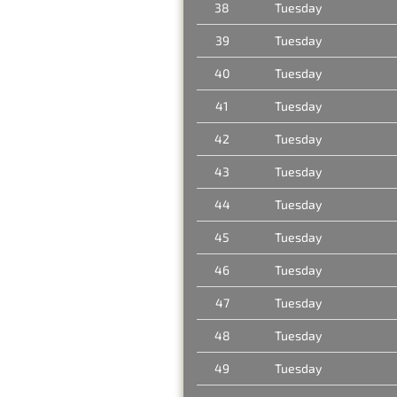
38
Tuesday
39
Tuesday
40
Tuesday
41
Tuesday
42
Tuesday
43
Tuesday
44
Tuesday
45
Tuesday
46
Tuesday
47
Tuesday
48
Tuesday
49
Tuesday