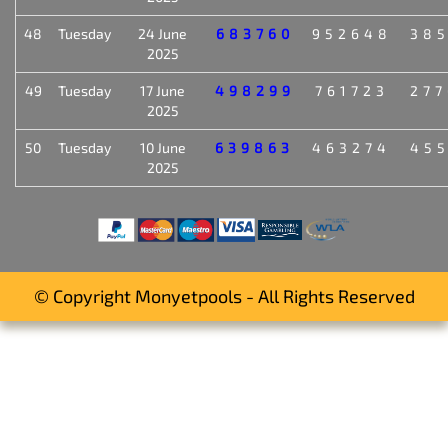
48
Tuesday
24 June
683760
952648
38
2025
49
Tuesday
17 June
498299
761723
27
2025
50
Tuesday
10 June
639863
463274
45
2025
© Copyright Monyetpools - All Rights Reserved