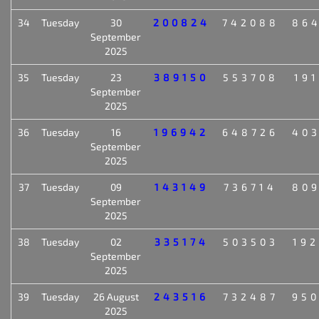
34
Tuesday
30
200824
742088
86
September
2025
35
Tuesday
23
389150
553708
19
September
2025
36
Tuesday
16
196942
648726
40
September
2025
37
Tuesday
09
143149
736714
80
September
2025
38
Tuesday
02
335174
503503
19
September
2025
39
Tuesday
26 August
243516
732487
95
2025