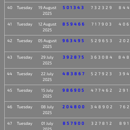
40
Tuesday
19 August
501343
732329
84
2025
41
Tuesday
12 August
859466
717903
40
2025
42
Tuesday
05 August
963495
529653
20
2025
43
Tuesday
29 July
392875
363084
84
2025
44
Tuesday
22 July
483867
527923
39
2025
45
Tuesday
15 July
986905
477462
29
2025
46
Tuesday
08 July
204800
348902
76
2025
47
Tuesday
01 July
857900
327812
89
2025