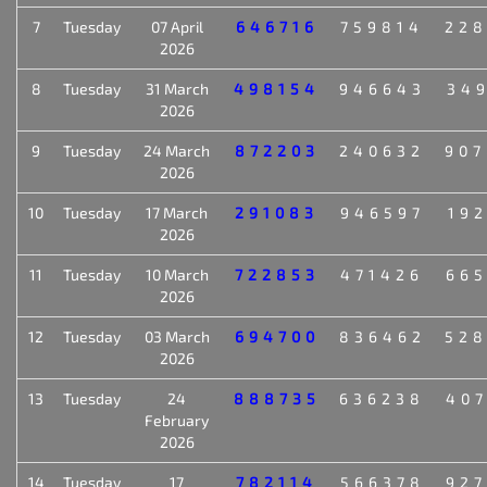
7
Tuesday
07 April
646716
759814
22
2026
8
Tuesday
31 March
498154
946643
34
2026
9
Tuesday
24 March
872203
240632
90
2026
10
Tuesday
17 March
291083
946597
19
2026
11
Tuesday
10 March
722853
471426
66
2026
12
Tuesday
03 March
694700
836462
52
2026
13
Tuesday
24
888735
636238
40
February
2026
14
Tuesday
17
782114
566378
92