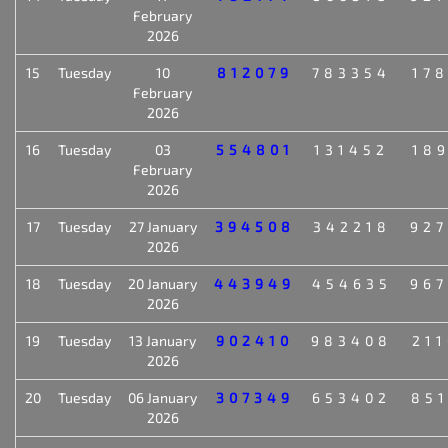
February
2026
15
Tuesday
10
812079
783354
17
February
2026
16
Tuesday
03
554801
131452
18
February
2026
17
Tuesday
27 January
394508
342218
92
2026
18
Tuesday
20 January
443949
454635
96
2026
19
Tuesday
13 January
902410
983408
21
2026
20
Tuesday
06 January
307349
653402
85
2026