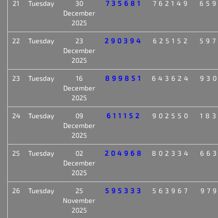
21
Tuesday
30
735681
762149
65
December
2025
22
Tuesday
23
290394
625152
59
December
2025
23
Tuesday
16
899851
643624
93
December
2025
24
Tuesday
09
611152
902550
18
December
2025
25
Tuesday
02
204968
802334
66
December
2025
26
Tuesday
25
595333
563967
97
November
2025