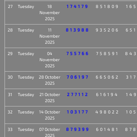
27
Tuesday
18
174179
851809
16
November
2025
28
Tuesday
11
813988
935206
65
November
2025
29
Tuesday
04
755766
758591
84
November
2025
30
Tuesday
28 October
706197
665062
31
2025
31
Tuesday
21 October
277112
616194
14
2025
32
Tuesday
14 October
103177
498022
10
2025
33
Tuesday
07 October
879399
601481
87
2025