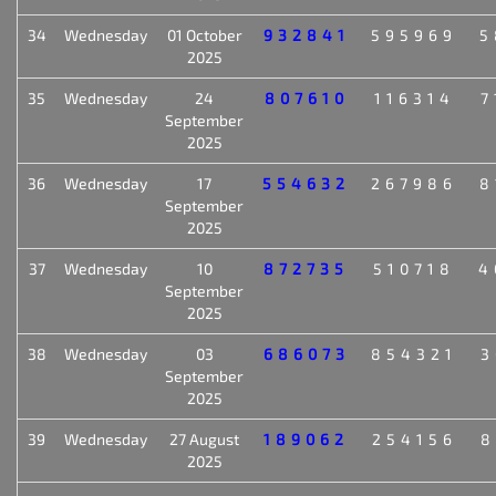
34
Wednesday
01 October
932841
595969
5
2025
35
Wednesday
24
807610
116314
7
September
2025
36
Wednesday
17
554632
267986
8
September
2025
37
Wednesday
10
872735
510718
4
September
2025
38
Wednesday
03
686073
854321
3
September
2025
39
Wednesday
27 August
189062
254156
8
2025