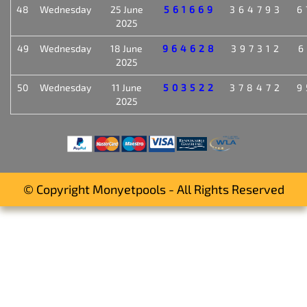
48
Wednesday
25 June
561669
364793
6
2025
49
Wednesday
18 June
964628
397312
6
2025
50
Wednesday
11 June
503522
378472
9
2025
© Copyright Monyetpools - All Rights Reserved