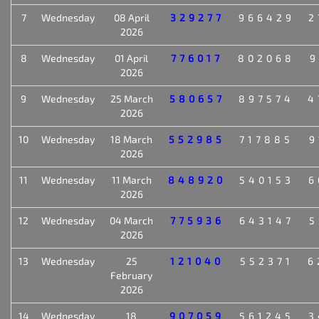
7
Wednesday
08 April
329277
966429
2
2026
8
Wednesday
01 April
776017
802068
9
2026
9
Wednesday
25 March
580657
897574
4
2026
10
Wednesday
18 March
552985
717885
9
2026
11
Wednesday
11 March
848920
540153
6
2026
12
Wednesday
04 March
775936
643147
5
2026
13
Wednesday
25
121040
552371
6
February
2026
14
Wednesday
18
907059
561245
3