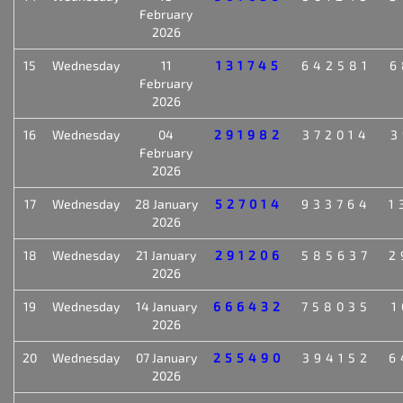
February
2026
15
Wednesday
11
131745
642581
6
February
2026
16
Wednesday
04
291982
372014
3
February
2026
17
Wednesday
28 January
527014
933764
1
2026
18
Wednesday
21 January
291206
585637
2
2026
19
Wednesday
14 January
666432
758035
1
2026
20
Wednesday
07 January
255490
394152
6
2026