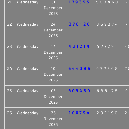
21
Wednesday
31
179355
583460
7
December
2025
22
Wednesday
24
378120
869374
7
December
2025
23
Wednesday
17
421214
577291
3
December
2025
24
Wednesday
10
644336
937348
7
December
2025
25
Wednesday
03
609430
686178
9
December
2025
26
Wednesday
26
100754
202190
2
November
2025