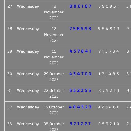
27
Wednesday
19
886187
690951
3
November
2025
28
Wednesday
12
758593
584913
3
November
2025
29
Wednesday
05
457841
715734
3
November
2025
30
Wednesday
29 October
454700
171485
8
2025
31
Wednesday
22 October
552255
874213
9
2025
32
Wednesday
15 October
484523
926468
2
2025
33
Wednesday
08 October
321227
959210
2
2025