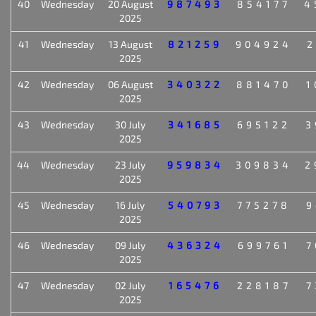
40
Wednesday
20 August
987493
854177
4
2025
41
Wednesday
13 August
821259
904924
2
2025
42
Wednesday
06 August
340322
881470
1
2025
43
Wednesday
30 July
341685
695122
3
2025
44
Wednesday
23 July
959834
309834
2
2025
45
Wednesday
16 July
540793
775278
9
2025
46
Wednesday
09 July
436324
699761
7
2025
47
Wednesday
02 July
165476
228187
7
2025