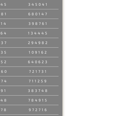
245
345041
581
680147
014
398761
764
134445
637
294982
035
109162
152
640623
460
721731
374
711259
291
383748
348
784915
178
972716