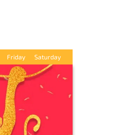
Friday
Saturday