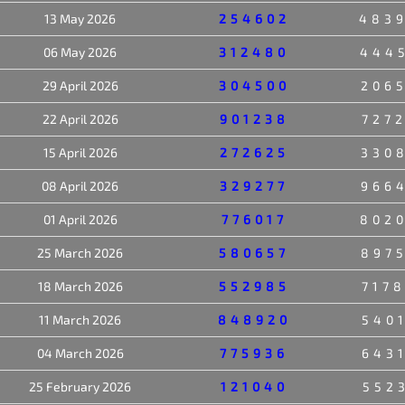
13 May 2026
254602
483
06 May 2026
312480
444
29 April 2026
304500
206
22 April 2026
901238
727
15 April 2026
272625
330
08 April 2026
329277
966
01 April 2026
776017
802
25 March 2026
580657
897
18 March 2026
552985
717
11 March 2026
848920
540
04 March 2026
775936
643
25 February 2026
121040
552