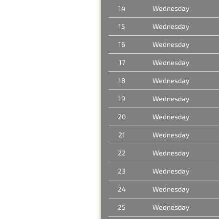
14
Wednesday
15
Wednesday
16
Wednesday
17
Wednesday
18
Wednesday
19
Wednesday
20
Wednesday
21
Wednesday
22
Wednesday
23
Wednesday
24
Wednesday
25
Wednesday