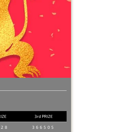
RIZE
3rd PRIZE
228
366505