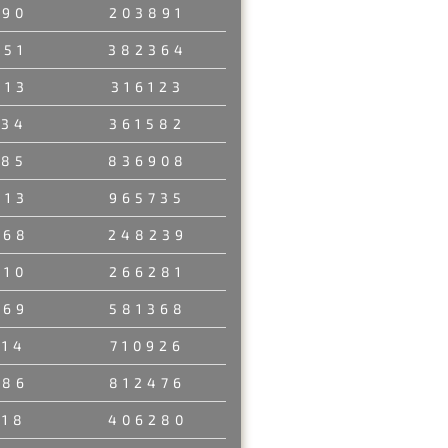
190
203891
951
382364
913
316123
734
361582
485
836908
213
965735
468
248239
210
266281
969
581368
314
710926
986
812476
718
406280