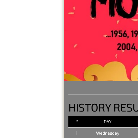
HISTORY RES
#
DAY
1
Wednesday