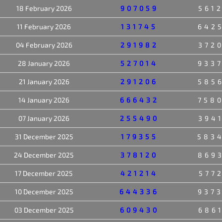
18 February 2026
907059
561
11 February 2026
131745
642
04 February 2026
291982
372
28 January 2026
527014
933
21 January 2026
291206
585
14 January 2026
666432
758
07 January 2026
255490
394
31 December 2025
179355
583
24 December 2025
378120
869
17 December 2025
421214
577
10 December 2025
644336
937
03 December 2025
609430
686