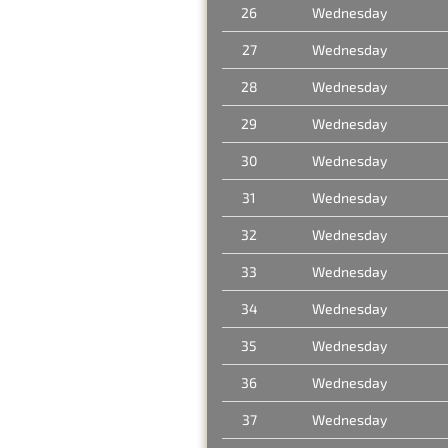
26
Wednesday
27
Wednesday
28
Wednesday
29
Wednesday
30
Wednesday
31
Wednesday
32
Wednesday
33
Wednesday
34
Wednesday
35
Wednesday
36
Wednesday
37
Wednesday