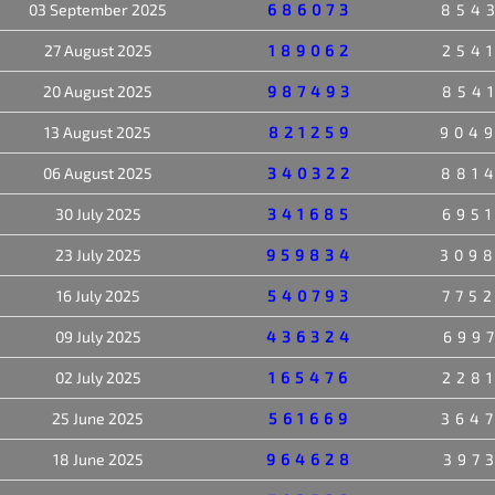
03 September 2025
686073
854
27 August 2025
189062
254
20 August 2025
987493
854
13 August 2025
821259
904
06 August 2025
340322
881
30 July 2025
341685
695
23 July 2025
959834
309
16 July 2025
540793
775
09 July 2025
436324
699
02 July 2025
165476
228
25 June 2025
561669
364
18 June 2025
964628
397