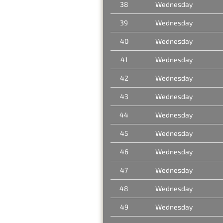
38
Wednesday
39
Wednesday
40
Wednesday
41
Wednesday
42
Wednesday
43
Wednesday
44
Wednesday
45
Wednesday
46
Wednesday
47
Wednesday
48
Wednesday
49
Wednesday