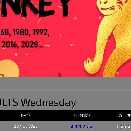
ULTS Wednesday
DATE
1st PRIZE
2nd P
20 May 2026
844753
862