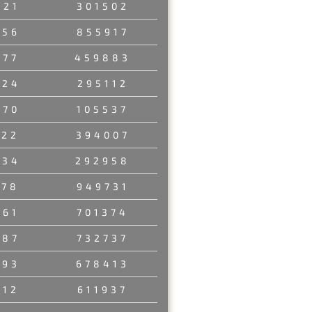
321
301502
156
855917
177
459883
924
295112
470
105537
122
394007
834
292958
278
949731
761
701374
187
732737
793
678413
312
611937