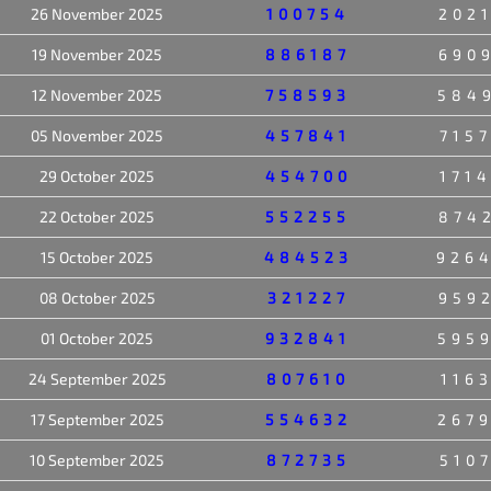
26 November 2025
100754
202
19 November 2025
886187
690
12 November 2025
758593
584
05 November 2025
457841
715
29 October 2025
454700
171
22 October 2025
552255
874
15 October 2025
484523
926
08 October 2025
321227
959
01 October 2025
932841
595
24 September 2025
807610
116
17 September 2025
554632
267
10 September 2025
872735
510