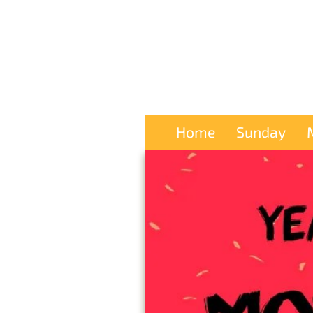
Home
Sunday