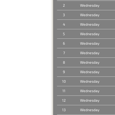
2
Wednesday
3
Wednesday
4
Wednesday
5
Wednesday
6
Wednesday
7
Wednesday
8
Wednesday
9
Wednesday
10
Wednesday
11
Wednesday
12
Wednesday
13
Wednesday