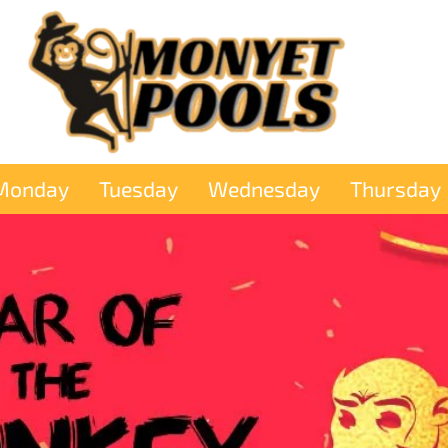
Monday
Tuesday
Wednesday
Thursday