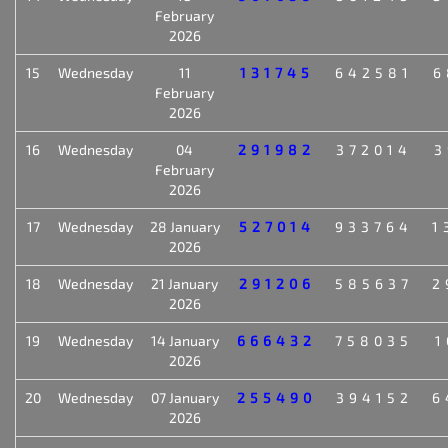
February
2026
15
Wednesday
11
131745
642581
6
February
2026
16
Wednesday
04
291982
372014
3
February
2026
17
Wednesday
28 January
527014
933764
1
2026
18
Wednesday
21 January
291206
585637
2
2026
19
Wednesday
14 January
666432
758035
1
2026
20
Wednesday
07 January
255490
394152
6
2026