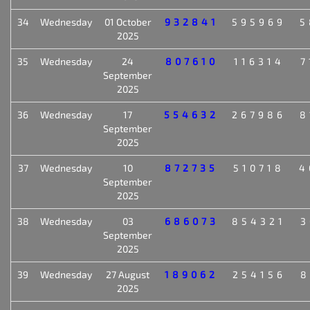
34
Wednesday
01 October
932841
595969
5
2025
35
Wednesday
24
807610
116314
7
September
2025
36
Wednesday
17
554632
267986
8
September
2025
37
Wednesday
10
872735
510718
4
September
2025
38
Wednesday
03
686073
854321
3
September
2025
39
Wednesday
27 August
189062
254156
8
2025