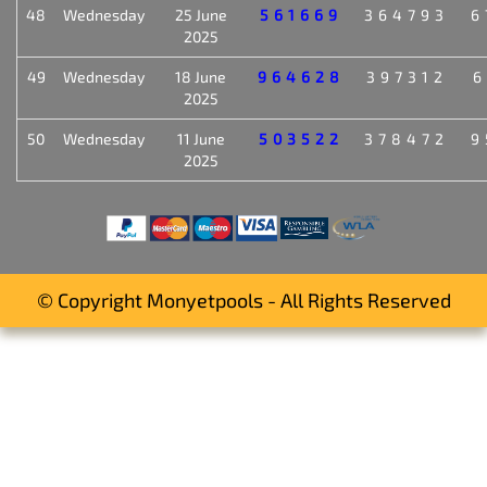
48
Wednesday
25 June
561669
364793
6
2025
49
Wednesday
18 June
964628
397312
6
2025
50
Wednesday
11 June
503522
378472
9
2025
© Copyright Monyetpools - All Rights Reserved