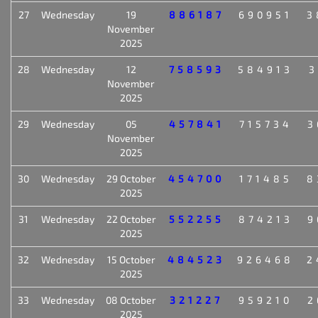
27
Wednesday
19
886187
690951
3
November
2025
28
Wednesday
12
758593
584913
3
November
2025
29
Wednesday
05
457841
715734
3
November
2025
30
Wednesday
29 October
454700
171485
8
2025
31
Wednesday
22 October
552255
874213
9
2025
32
Wednesday
15 October
484523
926468
2
2025
33
Wednesday
08 October
321227
959210
2
2025