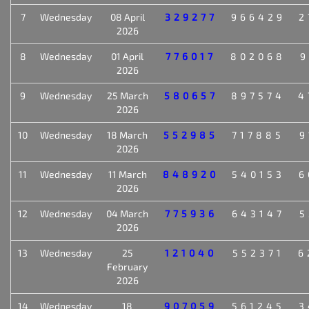
7
Wednesday
08 April
329277
966429
2
2026
8
Wednesday
01 April
776017
802068
9
2026
9
Wednesday
25 March
580657
897574
4
2026
10
Wednesday
18 March
552985
717885
9
2026
11
Wednesday
11 March
848920
540153
6
2026
12
Wednesday
04 March
775936
643147
5
2026
13
Wednesday
25
121040
552371
6
February
2026
14
Wednesday
18
907059
561245
3