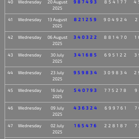
40
Wednesday
20 August
987493
854177
4
2025
41
Wednesday
13 August
821259
904924
2
2025
42
Wednesday
06 August
340322
881470
1
2025
43
Wednesday
30 July
341685
695122
3
2025
44
Wednesday
23 July
959834
309834
2
2025
45
Wednesday
16 July
540793
775278
9
2025
46
Wednesday
09 July
436324
699761
7
2025
47
Wednesday
02 July
165476
228187
7
2025