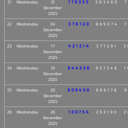
21
Wednesday
31
179355
583460
7
December
2025
22
Wednesday
24
378120
869374
7
December
2025
23
Wednesday
17
421214
577291
3
December
2025
24
Wednesday
10
644336
937348
7
December
2025
25
Wednesday
03
609430
686178
9
December
2025
26
Wednesday
26
100754
202190
2
November
2025