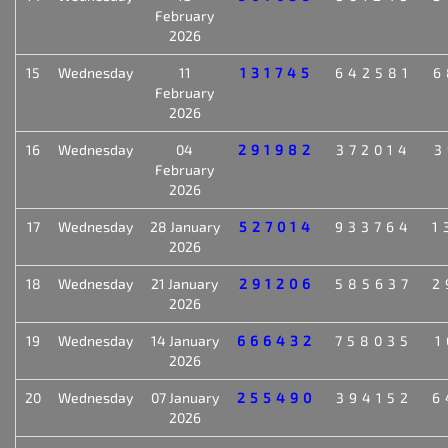
February
2026
15
Wednesday
11
131745
642581
6
February
2026
16
Wednesday
04
291982
372014
3
February
2026
17
Wednesday
28 January
527014
933764
1
2026
18
Wednesday
21 January
291206
585637
2
2026
19
Wednesday
14 January
666432
758035
1
2026
20
Wednesday
07 January
255490
394152
6
2026