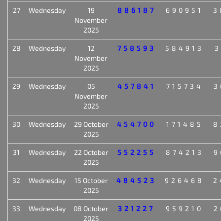
27
Wednesday
19
886187
690951
3
November
2025
28
Wednesday
12
758593
584913
3
November
2025
29
Wednesday
05
457841
715734
3
November
2025
30
Wednesday
29 October
454700
171485
8
2025
31
Wednesday
22 October
552255
874213
9
2025
32
Wednesday
15 October
484523
926468
2
2025
33
Wednesday
08 October
321227
959210
2
2025