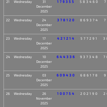
21
Wednesday
31
179355
583460
7
December
2025
22
Wednesday
24
378120
869374
7
December
2025
23
Wednesday
17
421214
577291
3
December
2025
24
Wednesday
10
644336
937348
7
December
2025
25
Wednesday
03
609430
686178
9
December
2025
26
Wednesday
26
100754
202190
2
November
2025