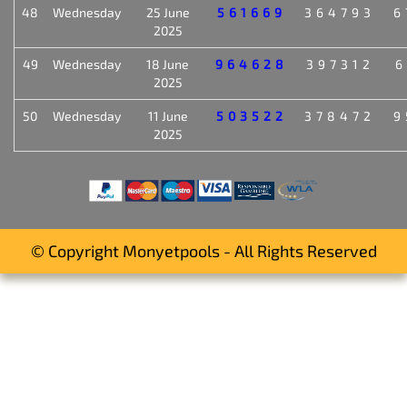
48
Wednesday
25 June
561669
364793
6
2025
49
Wednesday
18 June
964628
397312
6
2025
50
Wednesday
11 June
503522
378472
9
2025
© Copyright Monyetpools - All Rights Reserved