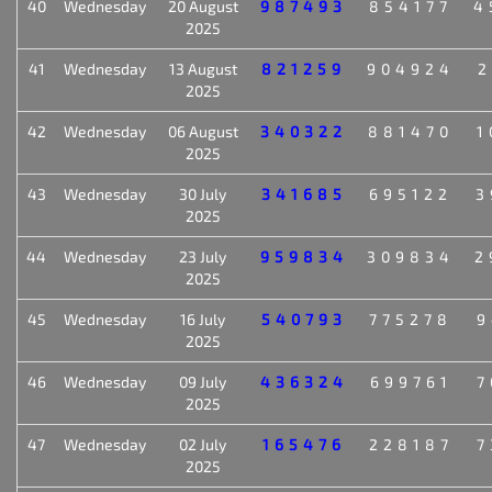
40
Wednesday
20 August
987493
854177
4
2025
41
Wednesday
13 August
821259
904924
2
2025
42
Wednesday
06 August
340322
881470
1
2025
43
Wednesday
30 July
341685
695122
3
2025
44
Wednesday
23 July
959834
309834
2
2025
45
Wednesday
16 July
540793
775278
9
2025
46
Wednesday
09 July
436324
699761
7
2025
47
Wednesday
02 July
165476
228187
7
2025