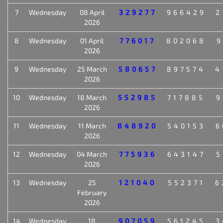
7
Wednesday
08 April
329277
966429
2
2026
8
Wednesday
01 April
776017
802068
9
2026
9
Wednesday
25 March
580657
897574
4
2026
10
Wednesday
18 March
552985
717885
9
2026
11
Wednesday
11 March
848920
540153
6
2026
12
Wednesday
04 March
775936
643147
5
2026
13
Wednesday
25
121040
552371
6
February
2026
14
Wednesday
18
907059
561245
3