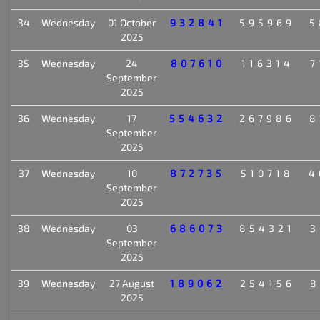
34
Wednesday
01 October
932841
595969
5
2025
35
Wednesday
24
807610
116314
7
September
2025
36
Wednesday
17
554632
267986
8
September
2025
37
Wednesday
10
872735
510718
4
September
2025
38
Wednesday
03
686073
854321
3
September
2025
39
Wednesday
27 August
189062
254156
8
2025