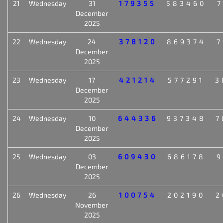
21
Wednesday
31
179355
583460
7
December
2025
22
Wednesday
24
378120
869374
7
December
2025
23
Wednesday
17
421214
577291
3
December
2025
24
Wednesday
10
644336
937348
7
December
2025
25
Wednesday
03
609430
686178
9
December
2025
26
Wednesday
26
100754
202190
2
November
2025