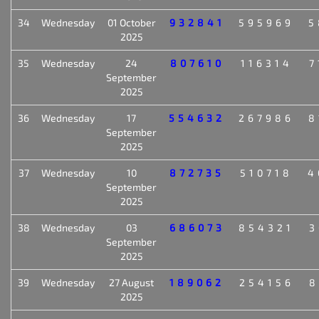
34
Wednesday
01 October
932841
595969
5
2025
35
Wednesday
24
807610
116314
7
September
2025
36
Wednesday
17
554632
267986
8
September
2025
37
Wednesday
10
872735
510718
4
September
2025
38
Wednesday
03
686073
854321
3
September
2025
39
Wednesday
27 August
189062
254156
8
2025