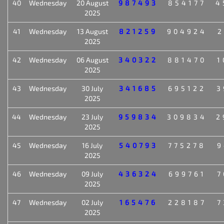
40
Wednesday
20 August
987493
854177
4
2025
41
Wednesday
13 August
821259
904924
2
2025
42
Wednesday
06 August
340322
881470
1
2025
43
Wednesday
30 July
341685
695122
3
2025
44
Wednesday
23 July
959834
309834
2
2025
45
Wednesday
16 July
540793
775278
9
2025
46
Wednesday
09 July
436324
699761
7
2025
47
Wednesday
02 July
165476
228187
7
2025