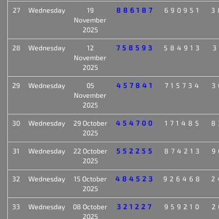
27
Wednesday
19
886187
690951
3
November
2025
28
Wednesday
12
758593
584913
3
November
2025
29
Wednesday
05
457841
715734
3
November
2025
30
Wednesday
29 October
454700
171485
8
2025
31
Wednesday
22 October
552255
874213
9
2025
32
Wednesday
15 October
484523
926468
2
2025
33
Wednesday
08 October
321227
959210
2
2025