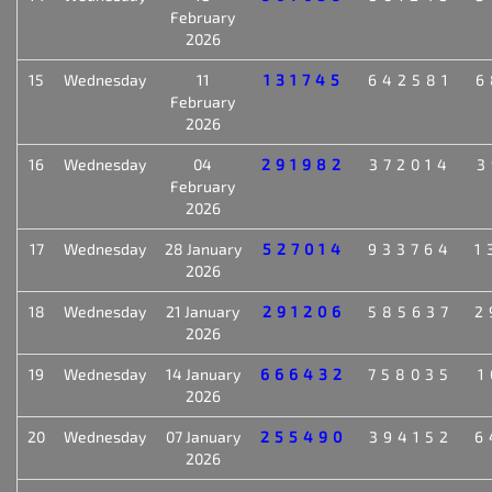
February
2026
15
Wednesday
11
131745
642581
6
February
2026
16
Wednesday
04
291982
372014
3
February
2026
17
Wednesday
28 January
527014
933764
1
2026
18
Wednesday
21 January
291206
585637
2
2026
19
Wednesday
14 January
666432
758035
1
2026
20
Wednesday
07 January
255490
394152
6
2026