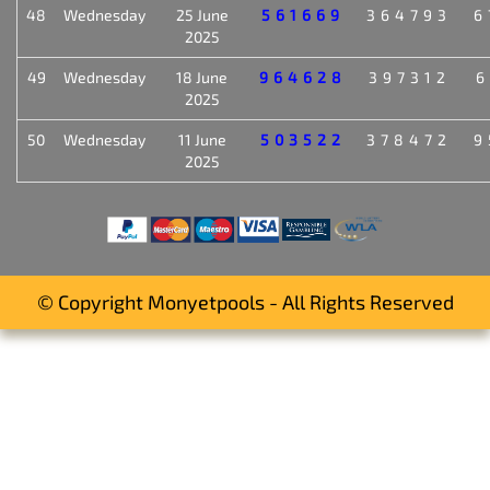
48
Wednesday
25 June
561669
364793
6
2025
49
Wednesday
18 June
964628
397312
6
2025
50
Wednesday
11 June
503522
378472
9
2025
© Copyright Monyetpools - All Rights Reserved