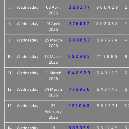
7
Wednesday
08 April
329277
966429
2
2026
8
Wednesday
01 April
776017
802068
9
2026
9
Wednesday
25 March
580657
897574
4
2026
10
Wednesday
18 March
552985
717885
9
2026
11
Wednesday
11 March
848920
540153
6
2026
12
Wednesday
04 March
775936
643147
5
2026
13
Wednesday
25
121040
552371
6
February
2026
14
Wednesday
18
907059
561245
3