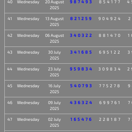
40
Wednesday
20 August
987493
854177
4
2025
41
Wednesday
13 August
821259
904924
2
2025
42
Wednesday
06 August
340322
881470
1
2025
43
Wednesday
30 July
341685
695122
3
2025
44
Wednesday
23 July
959834
309834
2
2025
45
Wednesday
16 July
540793
775278
9
2025
46
Wednesday
09 July
436324
699761
7
2025
47
Wednesday
02 July
165476
228187
7
2025