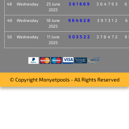
48
Wednesday
25 June
561669
364793
6
2025
49
Wednesday
18 June
964628
397312
6
2025
50
Wednesday
11 June
503522
378472
9
2025
© Copyright Monyetpools - All Rights Reserved