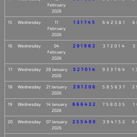
February
2026
15
Wednesday
11
131745
642581
6
February
2026
16
Wednesday
04
291982
372014
3
February
2026
17
Wednesday
28 January
527014
933764
1
2026
18
Wednesday
21 January
291206
585637
2
2026
19
Wednesday
14 January
666432
758035
1
2026
20
Wednesday
07 January
255490
394152
6
2026