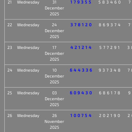
21
Wednesday
31
179355
583460
7
December
2025
22
Wednesday
24
378120
869374
7
December
2025
23
Wednesday
17
421214
577291
3
December
2025
24
Wednesday
10
644336
937348
7
December
2025
25
Wednesday
03
609430
686178
9
December
2025
26
Wednesday
26
100754
202190
2
November
2025