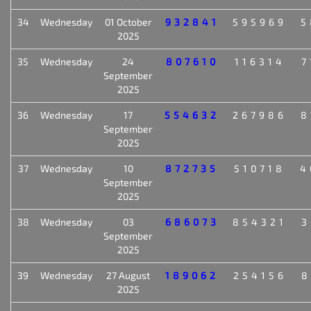
34
Wednesday
01 October
932841
595969
5
2025
35
Wednesday
24
807610
116314
7
September
2025
36
Wednesday
17
554632
267986
8
September
2025
37
Wednesday
10
872735
510718
4
September
2025
38
Wednesday
03
686073
854321
3
September
2025
39
Wednesday
27 August
189062
254156
8
2025