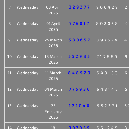
7
Wednesday
08 April
329277
966429
2
2026
8
Wednesday
01 April
776017
802068
9
2026
9
Wednesday
25 March
580657
897574
4
2026
10
Wednesday
18 March
552985
717885
9
2026
11
Wednesday
11 March
848920
540153
6
2026
12
Wednesday
04 March
775936
643147
5
2026
13
Wednesday
25
121040
552371
6
February
2026
14
Wednesday
18
907059
561245
3