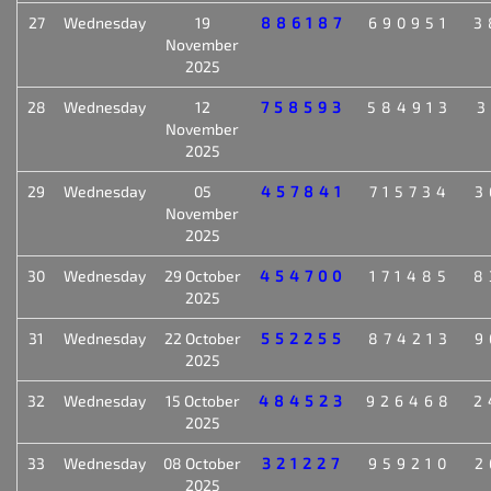
27
Wednesday
19
886187
690951
3
November
2025
28
Wednesday
12
758593
584913
3
November
2025
29
Wednesday
05
457841
715734
3
November
2025
30
Wednesday
29 October
454700
171485
8
2025
31
Wednesday
22 October
552255
874213
9
2025
32
Wednesday
15 October
484523
926468
2
2025
33
Wednesday
08 October
321227
959210
2
2025