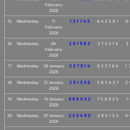
February
2026
15
Wednesday
11
131745
642581
6
February
2026
16
Wednesday
04
291982
372014
3
February
2026
17
Wednesday
28 January
527014
933764
1
2026
18
Wednesday
21 January
291206
585637
2
2026
19
Wednesday
14 January
666432
758035
1
2026
20
Wednesday
07 January
255490
394152
6
2026