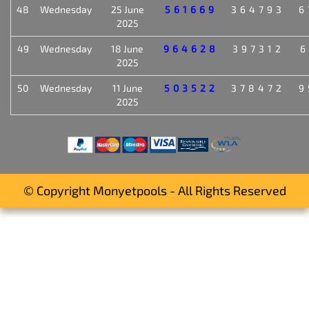
48
Wednesday
25 June
561669
364793
6
2025
49
Wednesday
18 June
964628
397312
6
2025
50
Wednesday
11 June
503522
378472
9
2025
© Copyright Monyetpools - All Rights Reserved