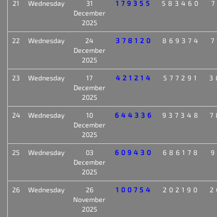
21
Wednesday
31
179355
583460
7
December
2025
22
Wednesday
24
378120
869374
7
December
2025
23
Wednesday
17
421214
577291
3
December
2025
24
Wednesday
10
644336
937348
7
December
2025
25
Wednesday
03
609430
686178
9
December
2025
26
Wednesday
26
100754
202190
2
November
2025