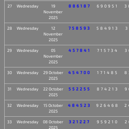
27
Wednesday
19
886187
690951
3
November
2025
28
Wednesday
12
758593
584913
3
November
2025
29
Wednesday
05
457841
715734
3
November
2025
30
Wednesday
29 October
454700
171485
8
2025
31
Wednesday
22 October
552255
874213
9
2025
32
Wednesday
15 October
484523
926468
2
2025
33
Wednesday
08 October
321227
959210
2
2025