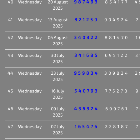
40
Wednesday
20 August
987493
854177
4
2025
41
Wednesday
13 August
821259
904924
2
2025
42
Wednesday
06 August
340322
881470
1
2025
43
Wednesday
30 July
341685
695122
3
2025
44
Wednesday
23 July
959834
309834
2
2025
45
Wednesday
16 July
540793
775278
9
2025
46
Wednesday
09 July
436324
699761
7
2025
47
Wednesday
02 July
165476
228187
7
2025