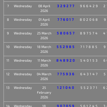
7
Wednesday
08 April
329277
966429
2
2026
8
Wednesday
01 April
776017
802068
9
2026
9
Wednesday
25 March
580657
897574
4
2026
10
Wednesday
18 March
552985
717885
9
2026
11
Wednesday
11 March
848920
540153
6
2026
12
Wednesday
04 March
775936
643147
5
2026
13
Wednesday
25
121040
552371
6
February
2026
14
Wednesday
18
907059
561245
3