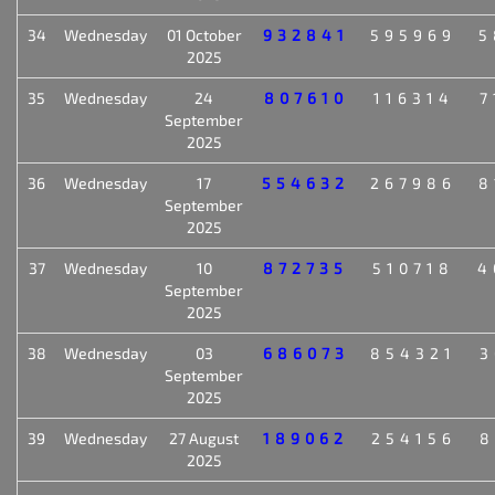
34
Wednesday
01 October
932841
595969
5
2025
35
Wednesday
24
807610
116314
7
September
2025
36
Wednesday
17
554632
267986
8
September
2025
37
Wednesday
10
872735
510718
4
September
2025
38
Wednesday
03
686073
854321
3
September
2025
39
Wednesday
27 August
189062
254156
8
2025