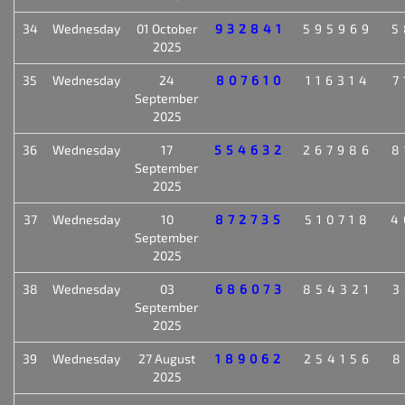
34
Wednesday
01 October
932841
595969
5
2025
35
Wednesday
24
807610
116314
7
September
2025
36
Wednesday
17
554632
267986
8
September
2025
37
Wednesday
10
872735
510718
4
September
2025
38
Wednesday
03
686073
854321
3
September
2025
39
Wednesday
27 August
189062
254156
8
2025