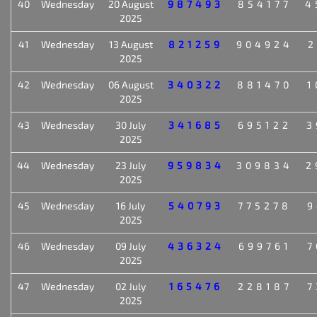
40
Wednesday
20 August
987493
854177
4
2025
41
Wednesday
13 August
821259
904924
2
2025
42
Wednesday
06 August
340322
881470
1
2025
43
Wednesday
30 July
341685
695122
3
2025
44
Wednesday
23 July
959834
309834
2
2025
45
Wednesday
16 July
540793
775278
9
2025
46
Wednesday
09 July
436324
699761
7
2025
47
Wednesday
02 July
165476
228187
7
2025