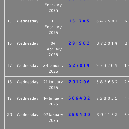
February
2026
15
Wednesday
11
131745
642581
6
February
2026
16
Wednesday
04
291982
372014
3
February
2026
17
Wednesday
28 January
527014
933764
1
2026
18
Wednesday
21 January
291206
585637
2
2026
19
Wednesday
14 January
666432
758035
1
2026
20
Wednesday
07 January
255490
394152
6
2026