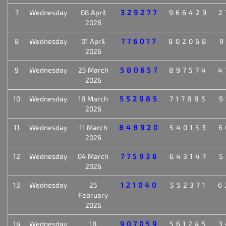
7
Wednesday
08 April
329277
966429
2
2026
8
Wednesday
01 April
776017
802068
9
2026
9
Wednesday
25 March
580657
897574
4
2026
10
Wednesday
18 March
552985
717885
9
2026
11
Wednesday
11 March
848920
540153
6
2026
12
Wednesday
04 March
775936
643147
5
2026
13
Wednesday
25
121040
552371
6
February
2026
14
Wednesday
18
907059
561245
3