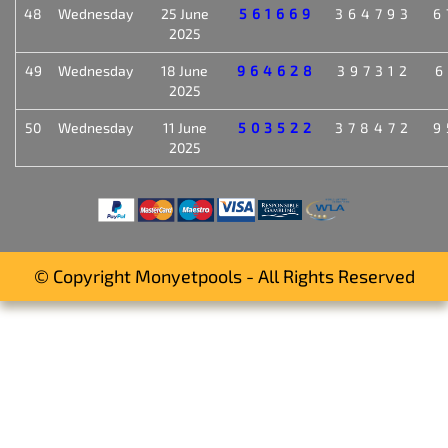
48
Wednesday
25 June
561669
364793
6
2025
49
Wednesday
18 June
964628
397312
6
2025
50
Wednesday
11 June
503522
378472
9
2025
© Copyright Monyetpools - All Rights Reserved