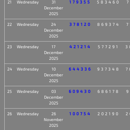
21
Wednesday
31
179355
583460
7
December
2025
22
Wednesday
24
378120
869374
7
December
2025
23
Wednesday
17
421214
577291
3
December
2025
24
Wednesday
10
644336
937348
7
December
2025
25
Wednesday
03
609430
686178
9
December
2025
26
Wednesday
26
100754
202190
2
November
2025