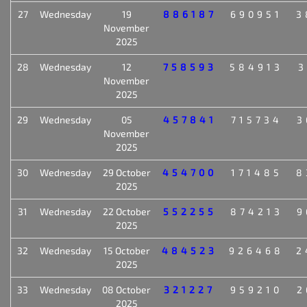
27
Wednesday
19
886187
690951
3
November
2025
28
Wednesday
12
758593
584913
3
November
2025
29
Wednesday
05
457841
715734
3
November
2025
30
Wednesday
29 October
454700
171485
8
2025
31
Wednesday
22 October
552255
874213
9
2025
32
Wednesday
15 October
484523
926468
2
2025
33
Wednesday
08 October
321227
959210
2
2025